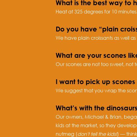
What is the best way to 
Heat at 325 degrees for 10 minutes
Do you have “plain crois
We have plain croissants as well as
What are your scones lik
Our scones are not too sweet, not t
I want to pick up scone
We suggest that you wrap the scones
What’s with the dinosaur
Our owners, Michael & Brian, began
kids at the market, so they develo
nutmeg (
don't tell the kids!
) — thin