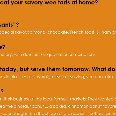
heat your savory wee tarts at home?
.
sants”?
 special flavors: almond, chocolate, French toast, & ham an
e?
oo dry, with delicious unique flavor combinations.
s today, but serve them tomorrow. What 
 in plastic wrap overnight. Before serving, you can refresh
s?
 their business at the local farmers' markets. They wanted
ped the dinosaur donut ... a baked, cinnamon donut flavor
k cider doughnut in the shape of a dinosaur -- buttery, c