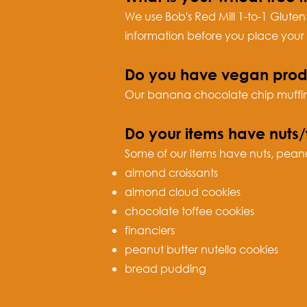
We use Bob's Red Mill 1-to-1 Gluten
information before you place your 
Do you have vegan prod
Our banana chocolate chip muffins
Do your items have nuts/
Some of our items have nuts, peanuts
almond croissants
almond cloud cookies
chocolate toffee cookies
financier
s
peanut butter nutella cookies
bread pudding