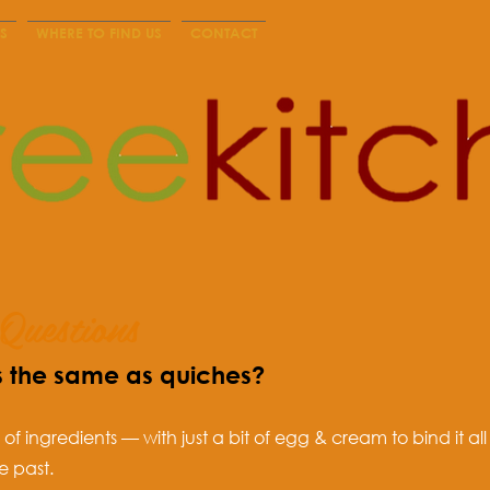
S
WHERE TO FIND US
CONTACT
Questions
s the same as quiches?
l of ingredients — with just a bit of egg & cream to bind it 
e past.