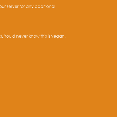
our server for any additional
. You'd never know this is vegan!