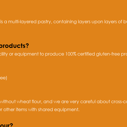
 a multi-layered pastry, containing layers upon layers of 
products?
ility or equipment to produce 100% certified gluten-free 
ree)
without wheat flour, and we are very careful about cross-c
ur other items with shared equipment.
lour?