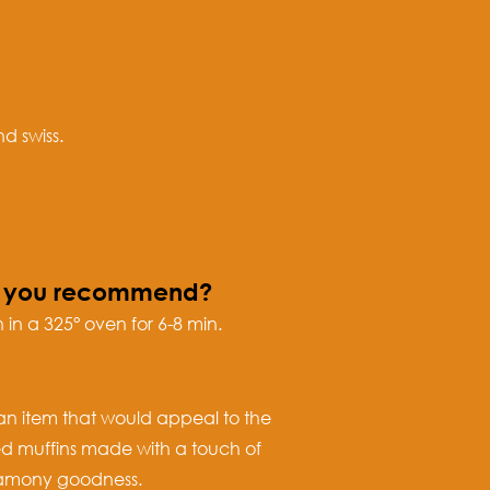
d swiss.
do you recommend?
 in a 325° oven for 6-8 min.
 an item that would appeal to the
ed muffins made with a touch of
innamony goodness.