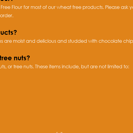
 Free Flour for most of our wheat free products. Please ask y
order.
ucts?
 are moist and delicious and studded with chocolate chips
tree nuts?
, or tree nuts. These items include, but are not limited to: