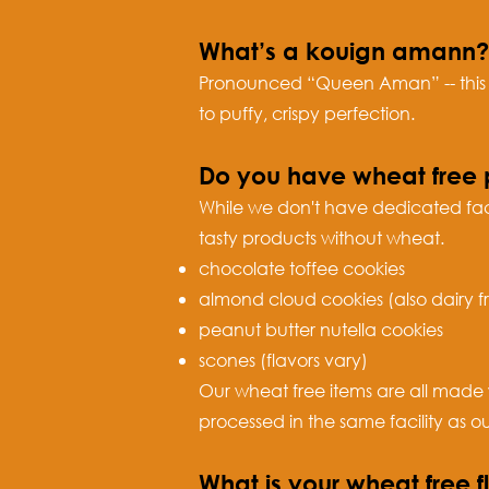
What’s a kouign amann?
Pronounced “Queen Aman” -- this is
to puffy, crispy perfection.
Do you have wheat free 
While we don't have dedicated fac
tasty products without wheat.
chocolate toffee cookies
almond cloud cookies (also dairy f
peanut butter nutella cookies
scones (flavors vary)
Our wheat free items are all made 
processed in the same facility as o
What is your wheat free f