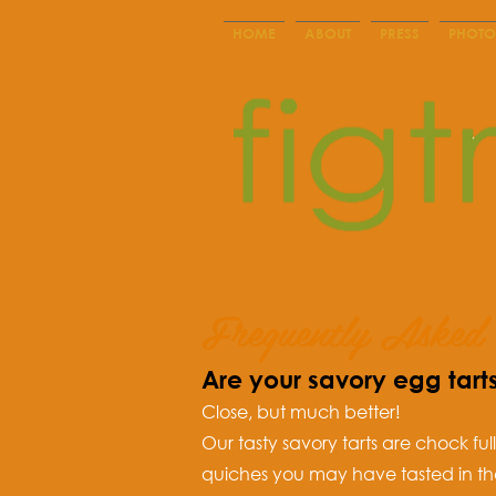
HOME
ABOUT
PRESS
PHOTO
Frequently Asked 
Are your savory egg tart
Close, but much better!
Our tasty savory tarts are chock ful
quiches you may have tasted in th