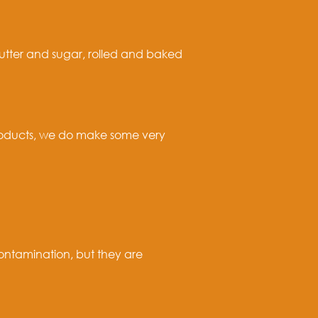
butter and sugar, rolled and baked
products, we do make some very
ontamination, but they are