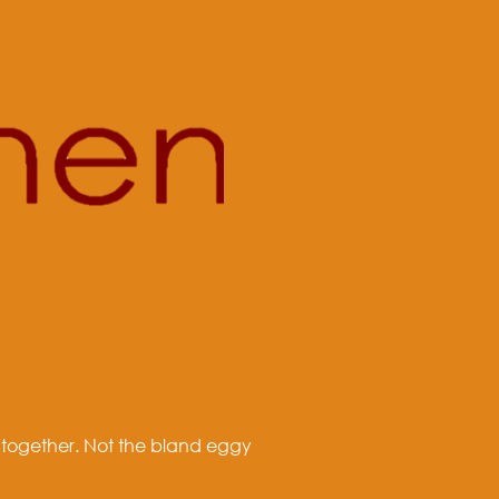
all together. Not the bland eggy