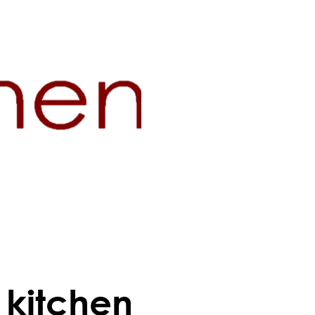
e kitchen