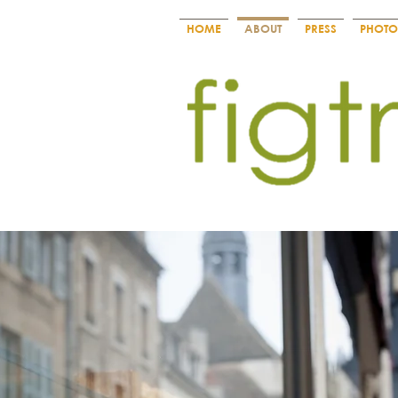
HOME
ABOUT
PRESS
PHOTO