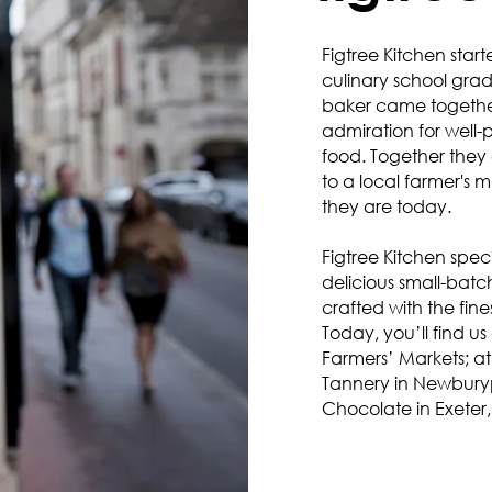
Figtree Kitchen start
culinary school gra
baker came together
admiration for well-
food. Together they
to a local farmer's 
they are today.
Figtree Kitchen spec
delicious small-batc
crafted with the fine
Today, you’ll find u
Farmers’ Markets; a
Tannery in Newbury
Chocolate in Exeter,