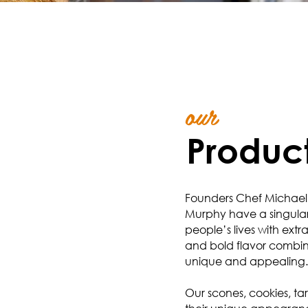
our
Produc
Founders Chef Michael
Murphy have a singular 
people’s lives with ext
and bold flavor combin
unique and appealing.
Our scones, cookies, tar