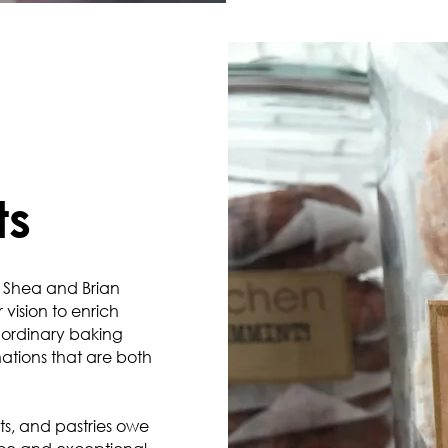
ts
 Shea and Brian
vision to enrich
raordinary baking
ations that are both
ts, and pastries owe