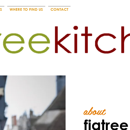
S
WHERE TO FIND US
CONTACT
about
figtre