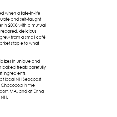
ed when a late-in-life
duate and self-taught
 in 2008 with a mutual
prepared, delicious
 grew from a small café
market staple to what
ializes in unique and
h baked treats carefully
st ingredients.
s at local NH Seacoast
t Chococoa in the
port, MA, and at Enna
 NH.