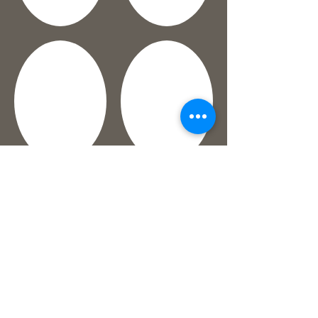
Show More
©2017 by Figtree Kitchen. Created with
w
ix.com
between baking batches of delicious cookies