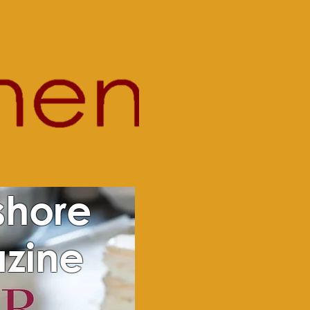
shore
zine