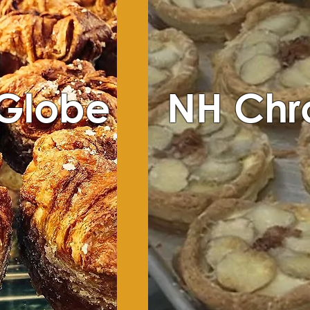
 Globe
NH Chr