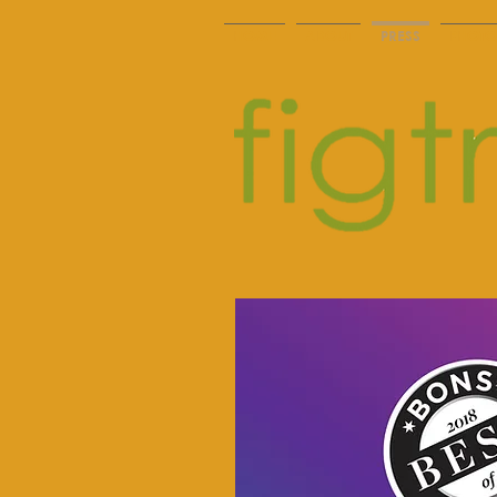
HOME
ABOUT
PRESS
PHOTO