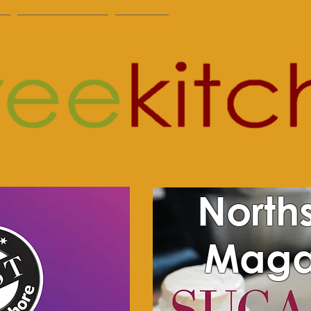
S
WHERE TO FIND US
CONTACT
North
Maga