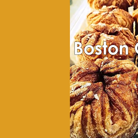
Boston