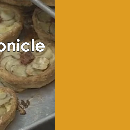
onicle